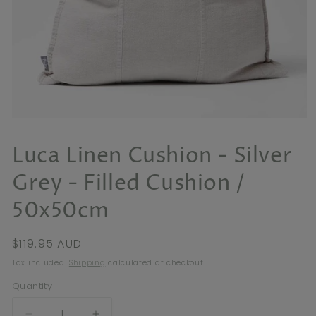
Open
media
1
Luca Linen Cushion - Silver
in
modal
Grey - Filled Cushion /
50x50cm
Regular
$119.95 AUD
price
Tax included.
Shipping
calculated at checkout.
Quantity