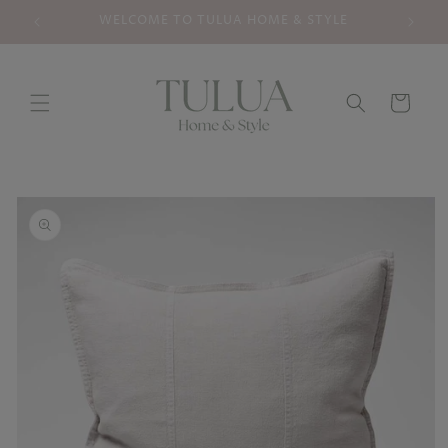
Skip to
WELCOME TO TULUA HOME & STYLE
YOUR
content
Cart
Skip to
product
information