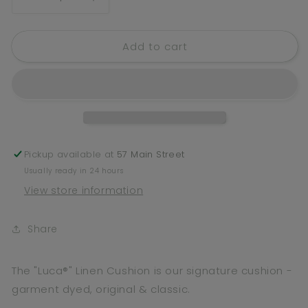
Decrease
Increase
quantity
quantity
for
for
Add to cart
Luca
Luca
Linen
Linen
Cushion
Cushion
-
-
Silver
Silver
Grey
Grey
-
-
Filled
Filled
Pickup available at
57 Main Street
Cushion
Cushion
Usually ready in 24 hours
/
/
View store information
50x50cm
50x50cm
Share
The "Luca®" Linen Cushion is our signature cushion -
g
arment dyed, original & classic.