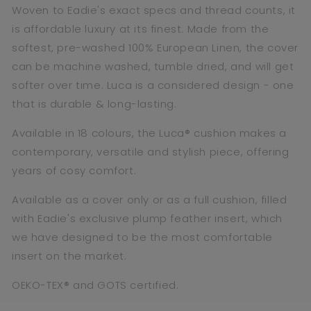
Woven to Eadie's exact specs and thread counts, it
is affordable luxury at its finest. Made from the
softest, pre-washed 100% European Linen, the cover
can be machine washed, tumble dried, and will get
softer over time. Luca is a considered design - one
that is durable & long-lasting.
Available in 18 colours, the Luca® cushion makes a
contemporary, versatile and stylish piece, offering
years of cosy comfort.
Available as a cover only or as a full cushion,
filled
with Eadie's exclusive plump feather insert, which
we have designed to be the most comfortable
insert on the market.
OEKO-TEX® and GOTS certified.