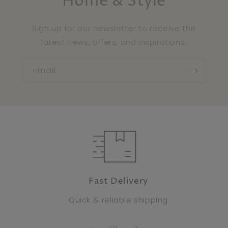
Home & Style
Sign up for our newsletter to receive the
latest news, offers, and inspirations.
Email
Fast Delivery
Quick & reliable shipping
of