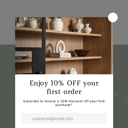
What Our Customers Say
★★★★★
Tulua Home & Style has transformed my living
room. The quality and design of furniture are
exceptional.
- Sarah M.