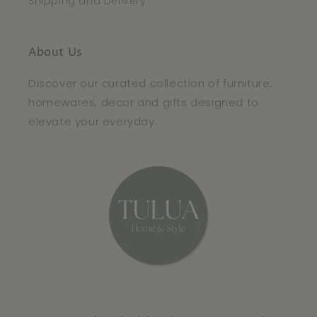
Shipping and Delivery
About Us
Discover our curated collection of furniture,
homewares, decor and gifts designed to
elevate your everyday.