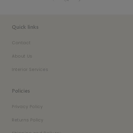
1
/
4
Quick links
Contact
About Us
Interior Services
Policies
Privacy Policy
Returns Policy