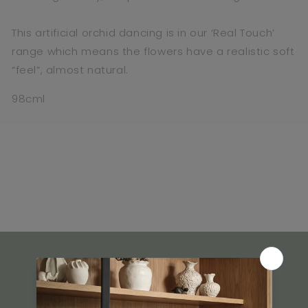
This artificial orchid dancing is in our ‘Real Touch’
range which means the flowers have a realistic soft
“feel”, almost natural.
98cml
What Our Customers Say