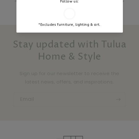
Stay inspired and share your Tulua moments
with us.
Stay updated with Tulua
Home & Style
Sign up for our newsletter to receive the
latest news, offers, and inspirations.
Email