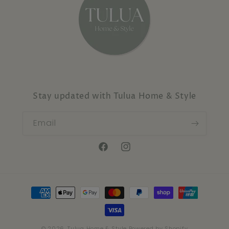
Stay updated with Tulua Home & Style
Email
Facebook
Instagram
Payment
methods
© 2026,
Tulua Home & Style
Powered by Shopify