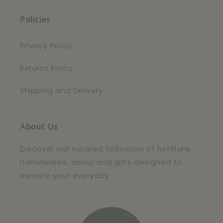
Policies
Privacy Policy
Returns Policy
Shipping and Delivery
About Us
Discover our curated collection of furniture,
homewares, decor and gifts designed to
elevate your everyday.