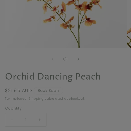
Open
O
media
me
of
1
2
1
/
3
in
in
modal
mo
Orchid Dancing Peach
Regular
$21.95 AUD
Back Soon
price
Tax included.
Shipping
calculated at checkout.
Quantity
Decrease
Increase
quantity
quantity