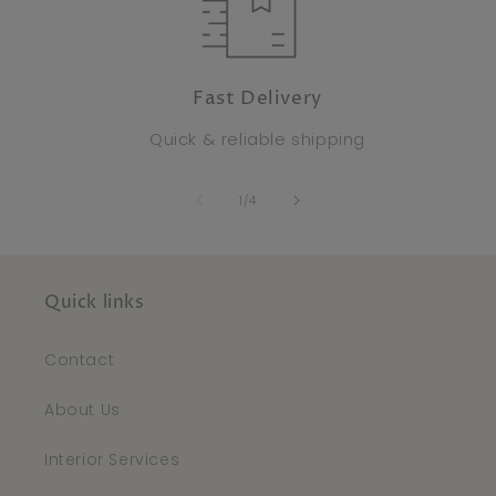
Fast Delivery
Quick & reliable shipping
of
1
/
4
Quick links
Contact
About Us
Interior Services