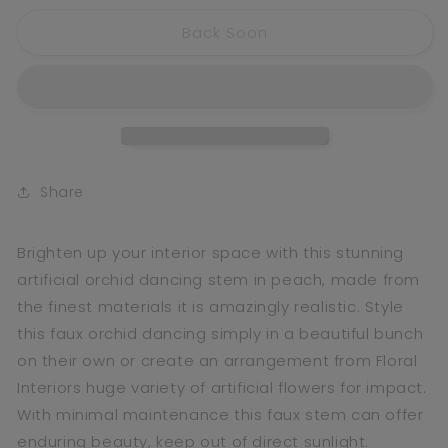
for
for
Back Soon
Orchid
Orchid
Dancing
Dancing
Peach
Peach
Share
Brighten up your interior space with this stunning
artificial orchid dancing stem in peach, made from
the finest materials it is amazingly realistic. Style
this faux orchid dancing simply in a beautiful bunch
on their own or create an arrangement from Floral
Interiors huge variety of artificial flowers for impact.
With minimal maintenance this faux stem can offer
enduring beauty, keep out of direct sunlight.